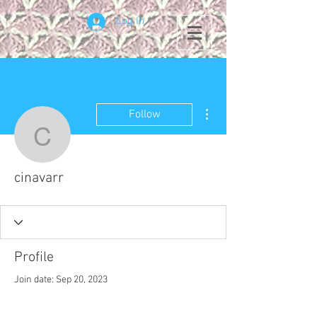
Log In
More actions
Follow
cinavarr
cinavarr
Profile
Join date: Sep 20, 2023