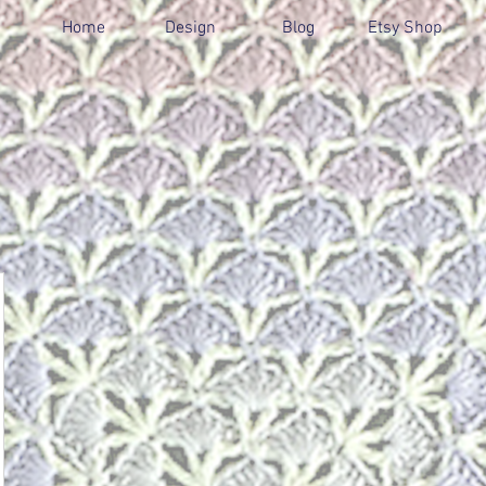
Home
Design
Blog
Etsy Shop