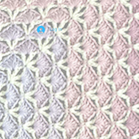
Log In