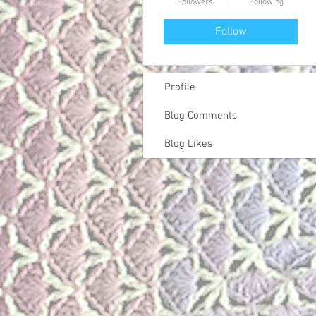
Followers
Following
Follow
Profile
Blog Comments
Blog Likes