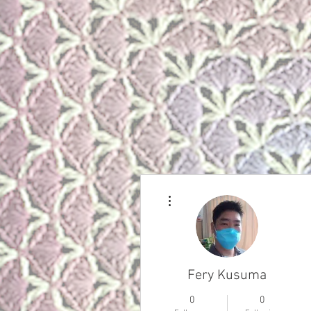
More actions
Fery Kusuma
0
0