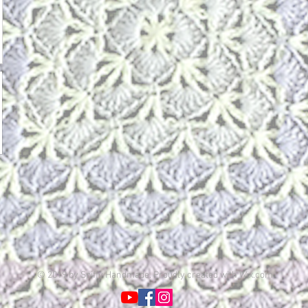
© 2019 by Spiffy Handmade. Proudly created with
Wix.com