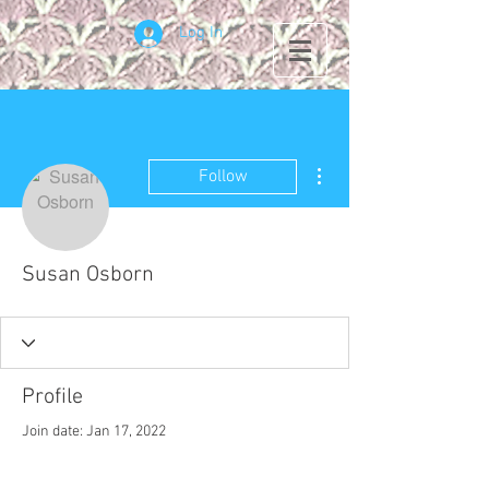
Log In
More actions
Follow
Susan Osborn
Profile
Join date: Jan 17, 2022