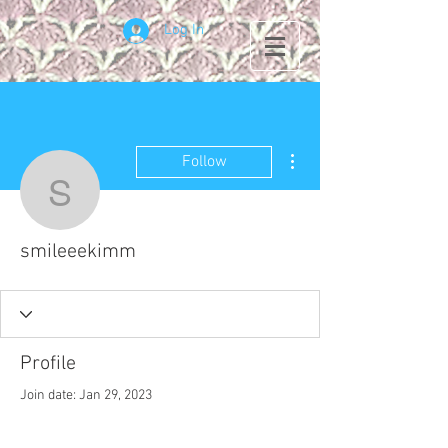
Log In
More actions
Follow
smileeekimm
smileeekimm
Profile
Join date: Jan 29, 2023